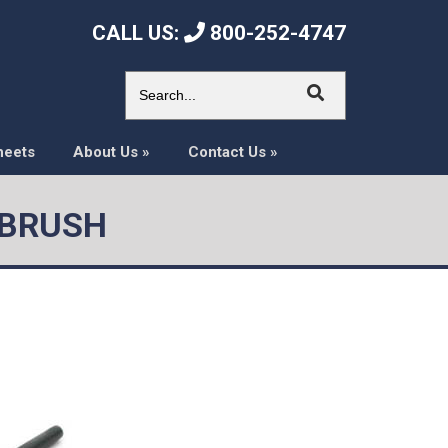
CALL US:
800-252-4747
heets
About Us
»
Contact Us
»
 BRUSH