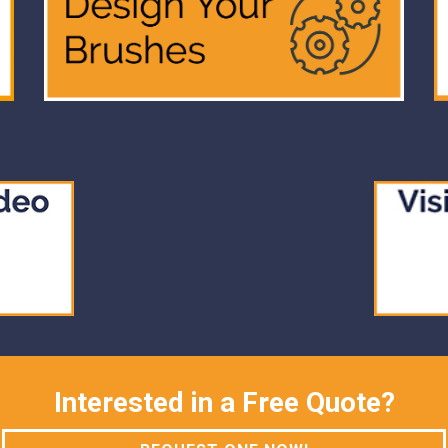
Interested in a Free Quote?