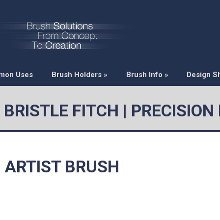
mon Uses
Brush Holders
»
Brush Info
»
Design S
 BRISTLE FITCH | PRECISION
H ARTIST BRUSH