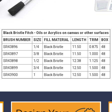
Black Bristle Fitch - Oils or Acrylics on canvas or other surfaces
BRUSH NUMBER
SIZE
FILL MATERIAL
LENGTH
TRIM
BOX
SR43896
1/4
Black Bristle
11.50
0.875
48
SR43897
3/8
Black Bristle
11.50
1.000
48
SR43898
1/2
Black Bristle
12.38
1.125
48
SR43899
3/4
Black Bristle
12.50
1.500
48
SR43900
1
Black Bristle
12.50
1.500
48