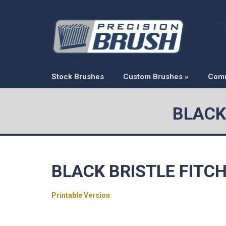
Stock Brushes
Custom Brushes
»
Com
BLACK
BLACK BRISTLE FITC
Printable Version