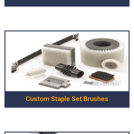
Custom Staple Set Brushes