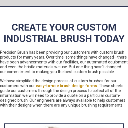
CREATE YOUR CUSTOM
INDUSTRIAL BRUSH TODAY
Precision Brush has been providing our customers with custom brush
products for many years. Over time, some things have changed—there
have been advancements with our facilities, our automated equipment
and even the bristle materials we use. But one thing hasn’t changed:
our commitment to making you the best custom brush possible.
We have simplified the design process of custom brushes for our
customers with our
easy-to-use brush design forms
. These sheets
guide our customers through the design process to collect all of the
information we will need to provide a quote on a particular custom-
designed brush. Our engineers are always available to help customers
with their designs when there are any unique brushing requirements.