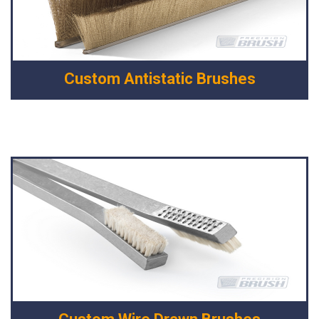
Custom Antistatic Brushes