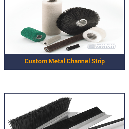
Custom Metal Channel Strip