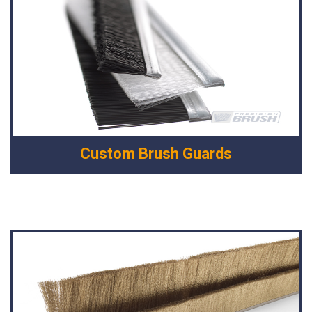
Custom Brush Guards