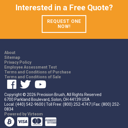
Interested in a Free Quote?
REQUEST ONE
NOW!
About
Sitemap
Privacy Policy
Employee Assessment Test
Terms and Conditions of Purchase
Terms and Conditions of Sale
Copyright ©
2026
Precision Brush, All Rights Reserved
6700 Parkland Boulevard, Solon, OH 44139 USA
Local: (440) 542-9600 | Toll Free: (800) 252-4747 | Fax: (800) 252-
0834
Powered by Virteom