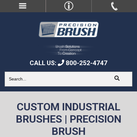
CALL US:
800-252-4747
CUSTOM INDUSTRIAL
BRUSHES | PRECISION
BRUSH