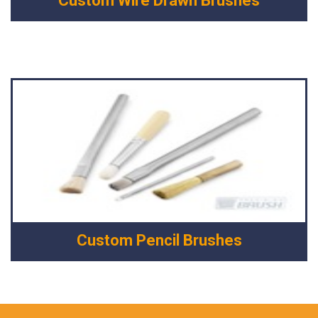
Custom Wire Drawn Brushes
Custom Pencil Brushes