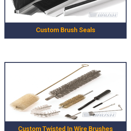
Custom Brush Seals
Custom Twisted In Wire Brushes