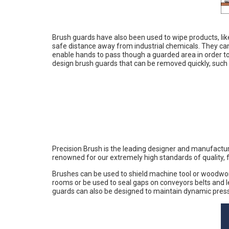
Brush guards have also been used to wipe products, lik
safe distance away from industrial chemicals. They ca
enable hands to pass though a guarded area in order t
design brush guards that can be removed quickly, such 
Precision Brush is the leading designer and manufactur
renowned for our extremely high standards of quality, f
Brushes can be used to shield machine tool or woodwork
rooms or be used to seal gaps on conveyors belts and 
guards can also be designed to maintain dynamic pres