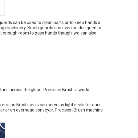
uards can be used to clean parts or to keep hands a
ing machinery. Brush guards can even be designed to
not enough room to pass hands though, we can also
ies across the globe. Precision Brush is world-
cision Brush seals can serve as light seals for dark
ver or an overhead conveyor. Precision Brush machine