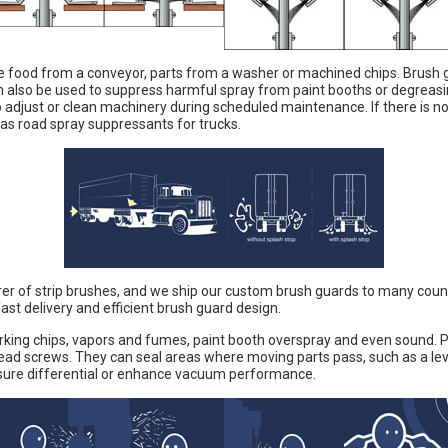
e food from a conveyor, parts from a washer or machined chips. Brush g
n also be used to suppress harmful spray from paint booths or degreas
o adjust or clean machinery during scheduled maintenance. If there is 
as road spray suppressants for trucks.
er of strip brushes, and we ship our custom brush guards to many countr
ast delivery and efficient brush guard design.
ing chips, vapors and fumes, paint booth overspray and even sound. Pre
lead screws. They can seal areas where moving parts pass, such as a le
sure differential or enhance vacuum performance.