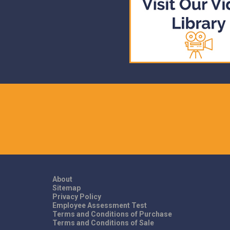
About
Sitemap
Privacy Policy
Employee Assessment Test
Terms and Conditions of Purchase
Terms and Conditions of Sale