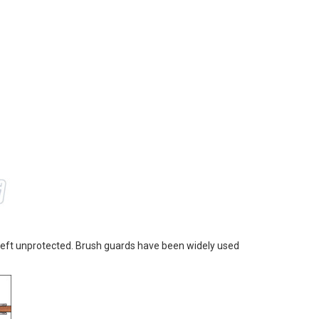
 left unprotected. Brush guards have been widely used