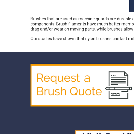
Brushes that are used as machine guards are durable and
components. Brush filaments have much better memory th
drag and/or wear on moving parts, while brushes allo
Our studies have shown that nylon brushes can last mi