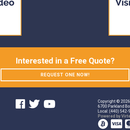
Interested in a Free Quote?
REQUEST ONE NOW!
Copyright ©
2026
6700 Parkland Bo
Local: (440) 542-9
Powered by Vir