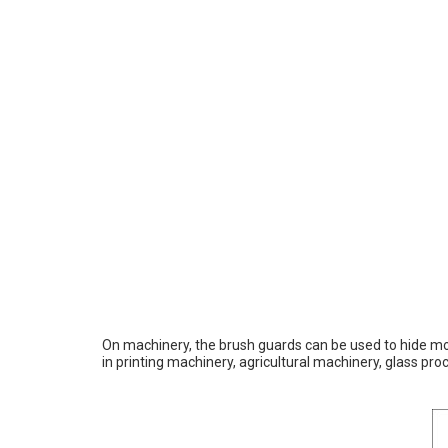
On machinery, the brush guards can be used to hide mov
in printing machinery, agricultural machinery, glass 