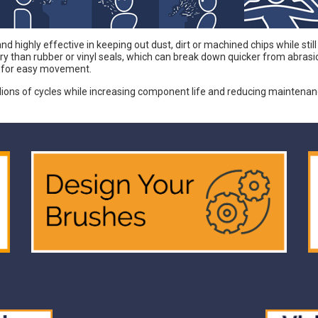
 highly effective in keeping out dust, dirt or machined chips while still
an rubber or vinyl seals, which can break down quicker from abrasion a
w for easy movement.
llions of cycles while increasing component life and reducing maintena