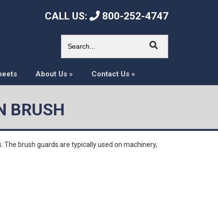
CALL US:
800-252-4747
heets
About Us
»
Contact Us
»
N BRUSH
. The brush guards are typically used on machinery,