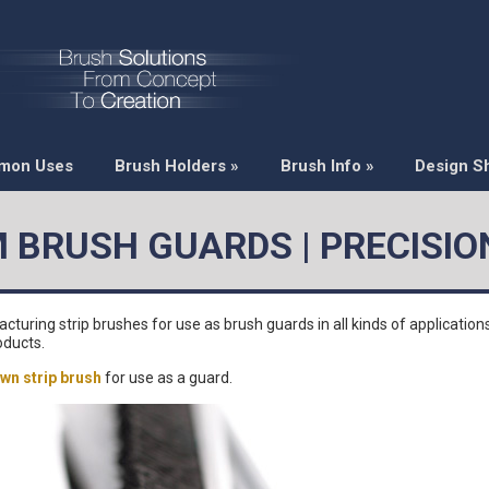
mon Uses
Brush Holders
»
Brush Info
»
Design S
 BRUSH GUARDS | PRECISIO
ring strip brushes for use as brush guards in all kinds of applications
oducts.
wn strip brush
for use as a guard.