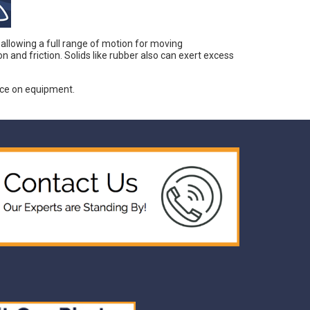
 allowing a full range of motion for moving
nd friction. Solids like rubber also can exert excess
nce on equipment.