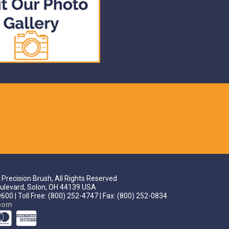
Precision Brush, All Rights Reserved
ulevard, Solon, OH 44139 USA
600 | Toll Free: (800) 252-4747 | Fax: (800) 252-0834
teom