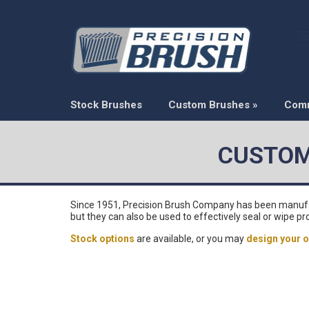
Stock Brushes
Custom Brushes
»
Com
CUSTOM
Since 1951, Precision Brush Company has been manufactu
but they can also be used to effectively seal or wipe pr
Stock options
are available, or you may
design your o