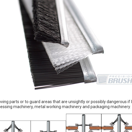
ing parts or to guard areas that are unsightly or possibly dangerous if
processing machinery, metal working machinery and packaging machinery.