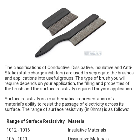
The classifications of Conductive, Dissipative, Insulative and Anti-
Static (static charge inhibitors) are used to segregate the brushes
and applications into useful groups. The type of brush you will
require depends on your application, the filling and properties of
the brush and the surface resistivity required for your application.
Surface resistivity is a mathematical representation of a
material's ability to resist the passage of electricity across its
surface. The range of surface resistivity (in 0hms) is as follows:
Range of Surface Resistivity
Material
1012 - 1016
Insulative Materials
105 - 1011
Dissipative Materials