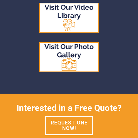
Interested in a Free Quote?
REQUEST ONE
NOW!