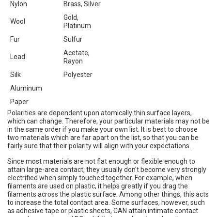
Nylon
Brass, Silver
Gold,
Wool
Platinum
Fur
Sulfur
Acetate,
Lead
Rayon
Silk
Polyester
Aluminum
Paper
Polarities are dependent upon atomically thin surface layers,
which can change. Therefore, your particular materials may not be
in the same order if you make your own list. It is best to choose
two materials which are far apart on the list, so that you can be
fairly sure that their polarity will align with your expectations.
Since most materials are not flat enough or flexible enough to
attain large-area contact, they usually don't become very strongly
electrified when simply touched together. For example, when
filaments are used on plastic, it helps greatly if you drag the
filaments across the plastic surface. Among other things, this acts
to increase the total contact area. Some surfaces, however, such
as adhesive tape or plastic sheets, CAN attain intimate contact