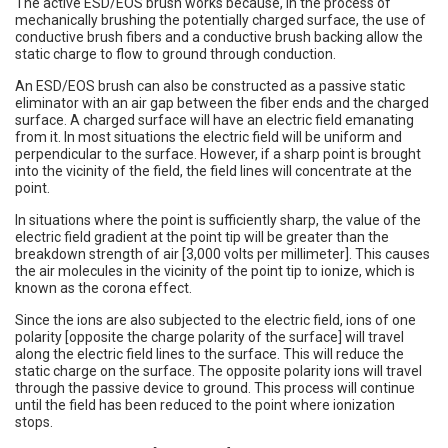
The active ESD/EOS brush works because, in the process of
mechanically brushing the potentially charged surface, the use of
conductive brush fibers and a conductive brush backing allow the
static charge to flow to ground through conduction.
An ESD/EOS brush can also be constructed as a passive static
eliminator with an air gap between the fiber ends and the charged
surface. A charged surface will have an electric field emanating
from it. In most situations the electric field will be uniform and
perpendicular to the surface. However, if a sharp point is brought
into the vicinity of the field, the field lines will concentrate at the
point.
In situations where the point is sufficiently sharp, the value of the
electric field gradient at the point tip will be greater than the
breakdown strength of air [3,000 volts per millimeter]. This causes
the air molecules in the vicinity of the point tip to ionize, which is
known as the corona effect.
Since the ions are also subjected to the electric field, ions of one
polarity [opposite the charge polarity of the surface] will travel
along the electric field lines to the surface. This will reduce the
static charge on the surface. The opposite polarity ions will travel
through the passive device to ground. This process will continue
until the field has been reduced to the point where ionization
stops.