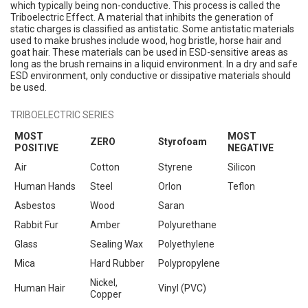
which typically being non-conductive. This process is called the
Triboelectric Effect. A material that inhibits the generation of
static charges is classified as antistatic. Some antistatic materials
used to make brushes include wood, hog bristle, horse hair and
goat hair. These materials can be used in ESD-sensitive areas as
long as the brush remains in a liquid environment. In a dry and safe
ESD environment, only conductive or dissipative materials should
be used.
TRIBOELECTRIC SERIES
MOST
MOST
ZERO
Styrofoam
POSITIVE
NEGATIVE
Air
Cotton
Styrene
Silicon
Human Hands
Steel
Orlon
Teflon
Asbestos
Wood
Saran
Rabbit Fur
Amber
Polyurethane
Glass
Sealing Wax
Polyethylene
Mica
Hard Rubber
Polypropylene
Nickel,
Human Hair
Vinyl (PVC)
Copper