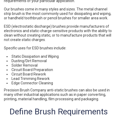
requirements of your particular application.
Our brushes come in many styles and sizes. The metal channel
strip brush is the most commonly used for dissipating and wiping,
or handheld toothbrush or pencil brushes for smaller area work.
ESD (electrostatic discharge) brushes provide manufacturers of
electronics and static-charge-sensitive products with the ability to
clean without creating static, or to manufacture products that will
not create static charges.
Specific uses for ESD brushes include:
Static Dissipation and Wiping
Dusting/Dirt Removal
Solder Removal
Circuit Board Preparation
Circuit Board Rework
Lead Trimming Rework
Edge Connector Cleaning
Precision Brush Company anti-static brushes can also be used in
many other industrial applications such as in paper converting,
printing, material handling, film processing and packaging.
Define Brush Requirements