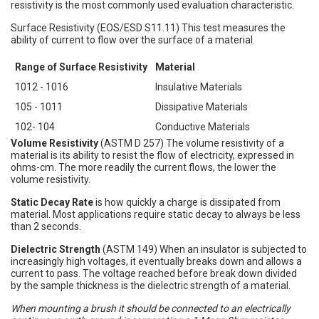
resistivity is the most commonly used evaluation characteristic.
Surface Resistivity (EOS/ESD S11.11) This test measures the
ability of current to flow over the surface of a material.
Range of Surface Resistivity
Material
1012 - 1016
Insulative Materials
105 - 1011
Dissipative Materials
102- 104
Conductive Materials
Volume Resistivity
(ASTM D 257) The volume resistivity of a
material is its ability to resist the flow of electricity, expressed in
ohms-cm. The more readily the current flows, the lower the
volume resistivity.
Static Decay Rate
is how quickly a charge is dissipated from
material. Most applications require static decay to always be less
than 2 seconds.
Dielectric Strength
(ASTM 149) When an insulator is subjected to
increasingly high voltages, it eventually breaks down and allows a
current to pass. The voltage reached before break down divided
by the sample thickness is the dielectric strength of a material.
When mounting a brush it should be connected to an electrically