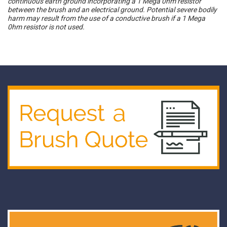
continuous earth ground incorporating a 1 Mega 0hm resistor
between the brush and an electrical ground. Potential severe bodily
harm may result from the use of a conductive brush if a 1 Mega
0hm resistor is not used.