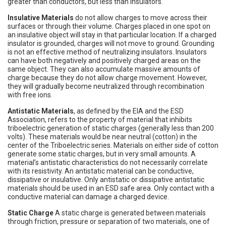
greater than conductors, but less than insulators.
Insulative Materials
do not allow charges to move across their
surfaces or through their volume. Charges placed in one spot on
an insulative object will stay in that particular location. If a charged
insulator is grounded, charges will not move to ground. Grounding
is not an effective method of neutralizing insulators. Insulators
can have both negatively and positively charged areas on the
same object. They can also accumulate massive amounts of
charge because they do not allow charge movement. However,
they will gradually become neutralized through recombination
with free ions.
Antistatic Materials
, as defined by the EIA and the ESD
Association, refers to the property of material that inhibits
triboelectric generation of static charges (generally less than 200
volts). These materials would be near neutral (cotton) in the
center of the Triboelectric series. Materials on either side of cotton
generate some static charges, but in very small amounts. A
material’s antistatic characteristics do not necessarily correlate
with its resistivity. An antistatic material can be conductive,
dissipative or insulative. Only antistatic or dissipative antistatic
materials should be used in an ESD safe area. Only contact with a
conductive material can damage a charged device.
Static Charge
A static charge is generated between materials
through friction, pressure or separation of two materials, one of