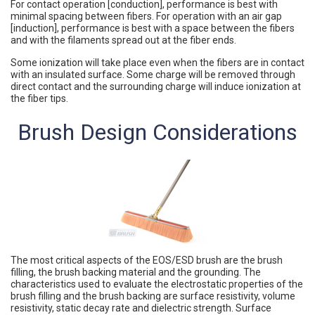
For contact operation [conduction], performance is best with
minimal spacing between fibers. For operation with an air gap
[induction], performance is best with a space between the fibers
and with the filaments spread out at the fiber ends.
Some ionization will take place even when the fibers are in contact
with an insulated surface. Some charge will be removed through
direct contact and the surrounding charge will induce ionization at
the fiber tips.
Brush Design Considerations
The most critical aspects of the EOS/ESD brush are the brush
filling, the brush backing material and the grounding. The
characteristics used to evaluate the electrostatic properties of the
brush filling and the brush backing are surface resistivity, volume
resistivity, static decay rate and dielectric strength. Surface