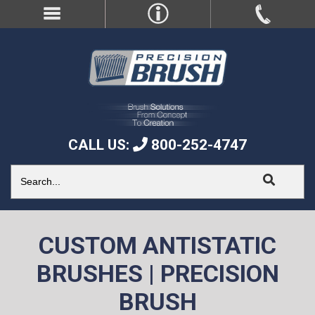
CALL US:
800-252-4747
CUSTOM ANTISTATIC
BRUSHES | PRECISION
BRUSH