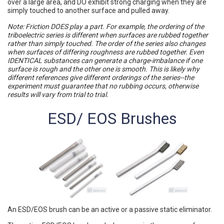
over a large area, and DO exhibit strong charging when they are
simply touched to another surface and pulled away.
Note: Friction DOES play a part. For example, the ordering of the
triboelectric series is different when surfaces are rubbed together
rather than simply touched. The order of the series also changes
when surfaces of differing roughness are rubbed together. Even
IDENTICAL substances can generate a charge-imbalance if one
surface is rough and the other one is smooth. This is likely why
different references give different orderings of the series--the
experiment must guarantee that no rubbing occurs, otherwise
results will vary from trial to trial.
ESD/ EOS Brushes
An ESD/EOS brush can be an active or a passive static eliminator.