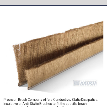
Precision Brush Company offers Conductive, Static Dissipative,
Insulative or Anti-Static Brushes to fit the specific brush