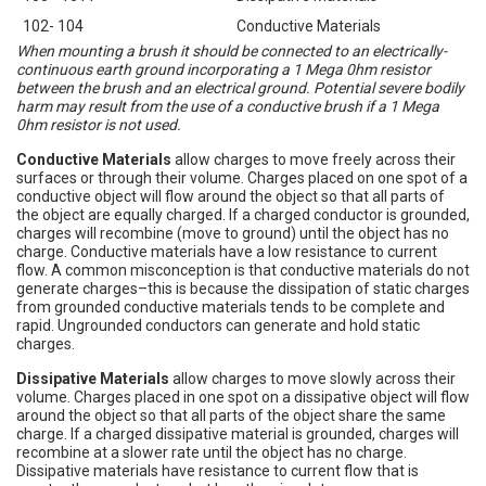
102- 104
Conductive Materials
When mounting a brush it should be connected to an electrically-
continuous earth ground incorporating a 1 Mega 0hm resistor
between the brush and an electrical ground. Potential severe bodily
harm may result from the use of a conductive brush if a 1 Mega
0hm resistor is not used.
Conductive Materials
allow charges to move freely across their
surfaces or through their volume. Charges placed on one spot of a
conductive object will flow around the object so that all parts of
the object are equally charged. If a charged conductor is grounded,
charges will recombine (move to ground) until the object has no
charge. Conductive materials have a low resistance to current
flow. A common misconception is that conductive materials do not
generate charges–this is because the dissipation of static charges
from grounded conductive materials tends to be complete and
rapid. Ungrounded conductors can generate and hold static
charges.
Dissipative Materials
allow charges to move slowly across their
volume. Charges placed in one spot on a dissipative object will flow
around the object so that all parts of the object share the same
charge. If a charged dissipative material is grounded, charges will
recombine at a slower rate until the object has no charge.
Dissipative materials have resistance to current flow that is