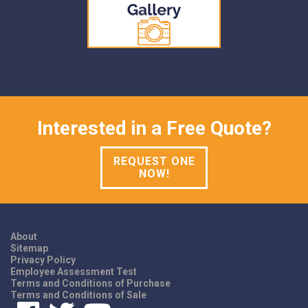
Interested in a Free Quote?
REQUEST ONE
NOW!
About
Sitemap
Privacy Policy
Employee Assessment Test
Terms and Conditions of Purchase
Terms and Conditions of Sale