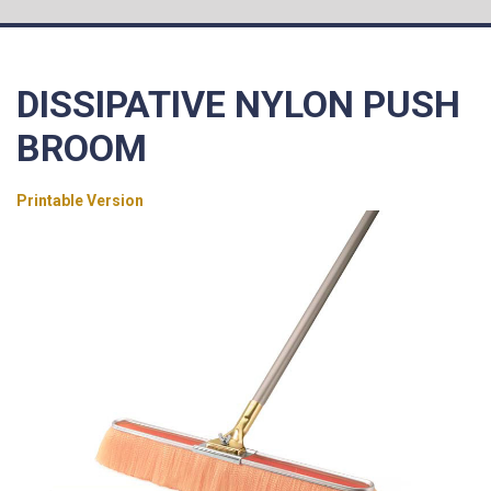
DISSIPATIVE NYLON PUSH
BROOM
Printable Version