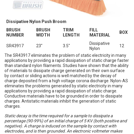
Dissipative Nylon Push Broom
BRUSH
BRUSH
TRIM
FILL
BOX
NUMBER
WIDTH
LENGTH
MATERIAL
Dissipative
SR43917
23"
3.5"
12
Nylon
The SR43917 eliminates the problem of static electricity in many
applications by providing a rapid dissipation of static charge faster
than standard nylon filaments. Studies have shown that the ability
of materials to dissipate charge generated on their own surface
by contact or sliding actions is well matched by the decay of
charge deposited from a high voltage corona discharge. Nylon-AS
eliminates the problems generated by static electricity in many
applications by providing a rapid dissipation of static charge.
Conductive materials have to be grounded in order to dissipate
charges. Antistatic materials inhibit the generation of static
charges.
Static decay is the time required for a sample to dissipate a
percentage (90-99%) of an initial charge of 5 KV (both positive and
negative). A charge is induced on the sample by contact with
electrodes, and is then grounded. An electronic voltmeter makes