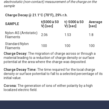
electrostatic (non-contact) measurement of the charge on the
sample
Charge Decay @ 21.1°C (70°F), 29% r.h.
t(5000 à 50
t(-5000 à 50
Average
SAMPLE
V) [sec]
V) [sec]
[sec]
Nylon-AS (Antistatic)
2.06
1.53
1.8
Filaments
Standard Nylon
100
100
100
Filaments
Charge Decay:
The migration of charge across or through a
material leading to a reduction of charge density or surface
potential at the area where the charge was deposited.
Charge Decay Time:
The time required for the local charge
density or surface potential to fall to a selected percentage of its
initial value.
Corona:
The generation of ions of either polarity by a high
localized electric field.