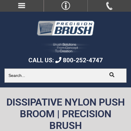
CALL US:
800-252-4747
DISSIPATIVE NYLON PUSH
BROOM | PRECISION
BRUSH