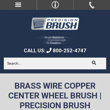
CALL US:
800-252-4747
BRASS WIRE COPPER
CENTER WHEEL BRUSH |
PRECISION BRUSH