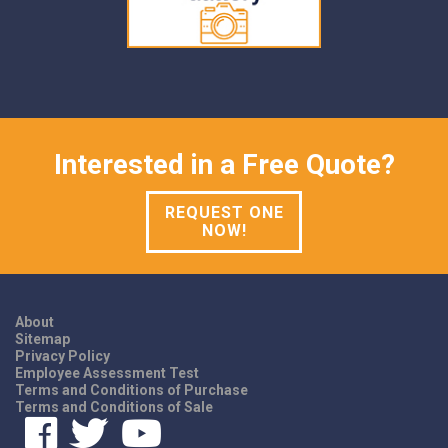
Interested in a Free Quote?
REQUEST ONE
NOW!
About
Sitemap
Privacy Policy
Employee Assessment Test
Terms and Conditions of Purchase
Terms and Conditions of Sale