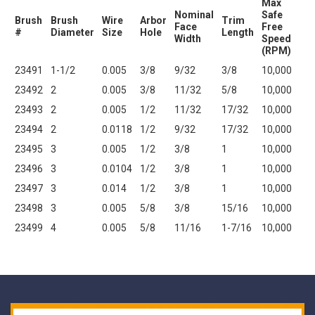
Max
Nominal
Safe
Brush
Brush
Wire
Arbor
Trim
Face
Free
#
Diameter
Size
Hole
Length
Width
Speed
(RPM)
23491
1-1/2
0.005
3/8
9/32
3/8
10,000
23492
2
0.005
3/8
11/32
5/8
10,000
23493
2
0.005
1/2
11/32
17/32
10,000
23494
2
0.0118
1/2
9/32
17/32
10,000
23495
3
0.005
1/2
3/8
1
10,000
23496
3
0.0104
1/2
3/8
1
10,000
23497
3
0.014
1/2
3/8
1
10,000
23498
3
0.005
5/8
3/8
15/16
10,000
23499
4
0.005
5/8
11/16
1-7/16
10,000