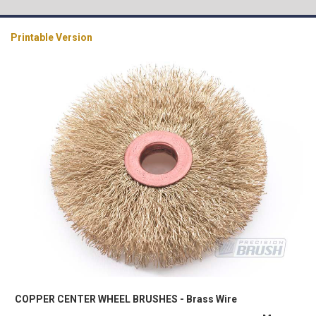
Printable Version
COPPER CENTER WHEEL BRUSHES - Brass Wire