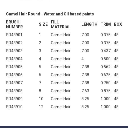
Camel Hair Round - Water and Oil based paints
BRUSH
FILL
SIZE
LENGTH
TRIM
BOX
NUMBER
MATERIAL
SR43901
1
Camel Hair
7.00
0.375
48
SR43902
2
Camel Hair
7.00
0.375
48
SR43903
3
Camel Hair
7.00
0.437
48
SR43904
4
Camel Hair
4
0.500
48
SR43905
5
Camel Hair
7.38
0.562
48
SR43906
6
Camel Hair
7.38
0.625
48
SR43907
7
Camel Hair
7.38
0.750
48
SR43908
8
Camel Hair
7.63
0.875
48
SR43909
10
Camel Hair
8.25
1.000
48
SR43910
12
Camel Hair
8.25
1.000
48