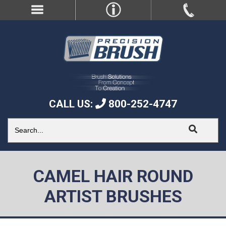
CALL US:
800-252-4747
CAMEL HAIR ROUND
ARTIST BRUSHES