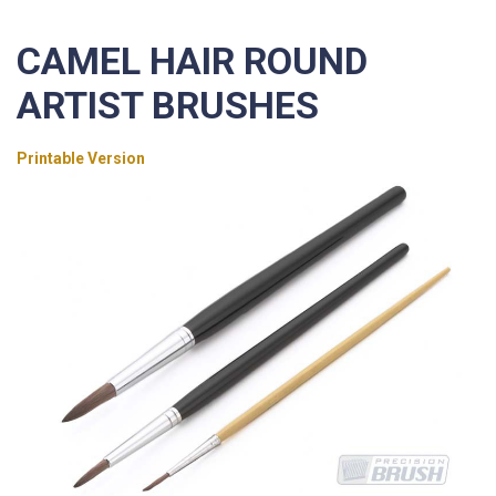
CAMEL HAIR ROUND
ARTIST BRUSHES
Printable Version