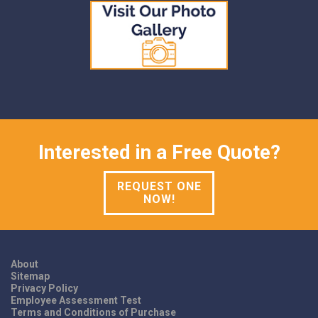
Interested in a Free Quote?
REQUEST ONE
NOW!
About
Sitemap
Privacy Policy
Employee Assessment Test
Terms and Conditions of Purchase