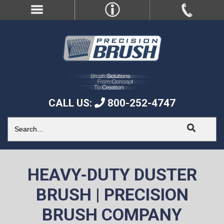
CALL US:
800-252-4747
HEAVY-DUTY DUSTER
BRUSH | PRECISION
BRUSH COMPANY