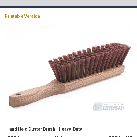
Printable Version
Hand Held Duster Brush - Heavy-Duty