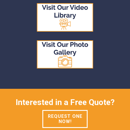
Interested in a Free Quote?
REQUEST ONE
NOW!