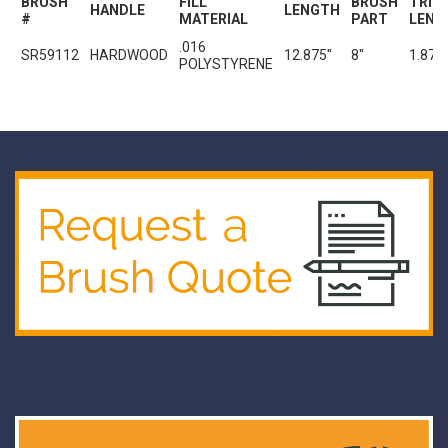
BRUSH
FILL
BRUSH
TRIM
HANDLE
LENGTH
#
MATERIAL
PART
LENG
.016
SR59112
HARDWOOD
12.875"
8"
1.875
POLYSTYRENE