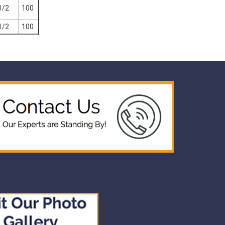
1/2
100
1/2
100