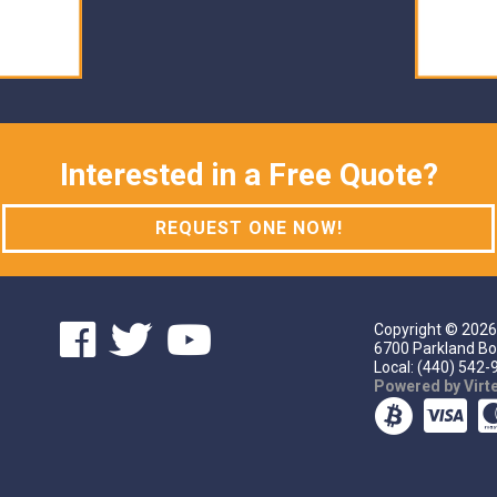
Interested in a Free Quote?
REQUEST ONE NOW!
Copyright ©
2026
6700 Parkland Bo
Local: (440) 542-9
Powered by Vir