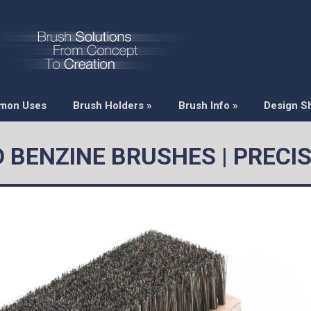
mon Uses
Brush Holders
»
Brush Info
»
Design S
D BENZINE BRUSHES | PRECI