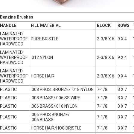
 Benzine Brushes
HANDLE
FILL MATERIAL
BLOCK
ROWS
LAMINATED
WATERPROOF
PURE BRISTLE
2-3/8 X 6
9 X 4
HARDWOOD
LAMINATED
WATERPROOF
.012 NYLON
2-3/8 X 6
9 X 4
HARDWOOD
LAMINATED
WATERPROOF
HORSE HAIR
2-3/8 X 6
9 X 4
HARDWOOD
PLASTIC
.008 PHOS. BRONZE/. 018 NYLON
7-1/8
3 X 7
PLASTIC
.008 BRASS/.006 SS WIRE
7-1/8
3 X 7
PLASTIC
.006 BRASS/.016 NYLON
7-1/8
3 X 7
.006 PHOS BRONZE/
PLASTIC
7-1/8
3 X 7
.006 BRASS
PLASTIC
HORSE HAIR/HOG BRISTLE
7-1/8
3 X 7