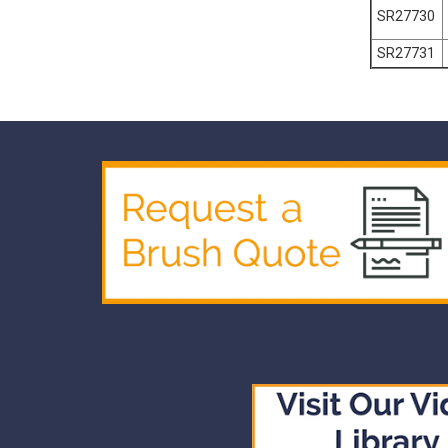
SR27730
SR27731