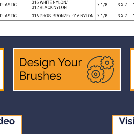
.016 WHITE NYLON/
PLASTIC
7-1/8
3 X 7
.012 BLACK NYLON
PLASTIC
.016 PHOS. BRONZE/ .016 NYLON
7-1/8
3 X 7