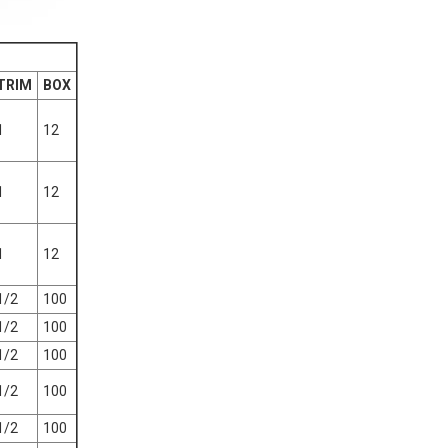
TRIM
BOX
1
12
1
12
1
12
1/2
100
1/2
100
1/2
100
1/2
100
1/2
100