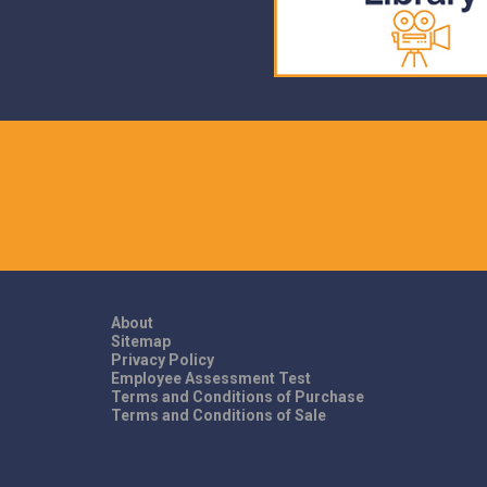
About
Sitemap
Privacy Policy
Employee Assessment Test
Terms and Conditions of Purchase
Terms and Conditions of Sale