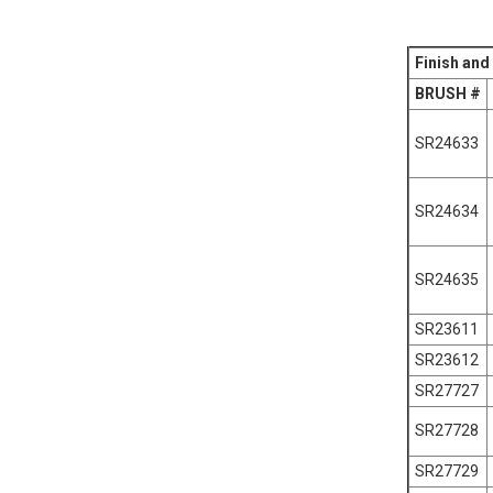
Finish and
BRUSH #
SR24633
SR24634
SR24635
SR23611
SR23612
SR27727
SR27728
SR27729