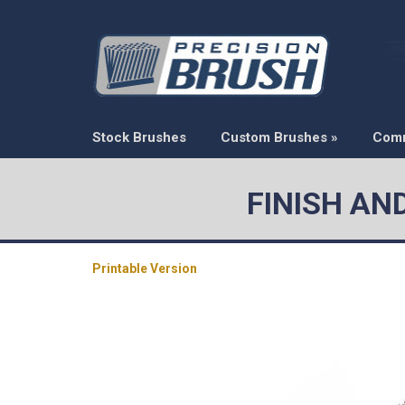
Stock Brushes
Custom Brushes
»
Com
FINISH AN
Printable Version