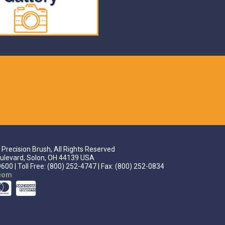
Precision Brush, All Rights Reserved
ulevard, Solon, OH 44139 USA
600 | Toll Free: (800) 252-4747 | Fax: (800) 252-0834
teom