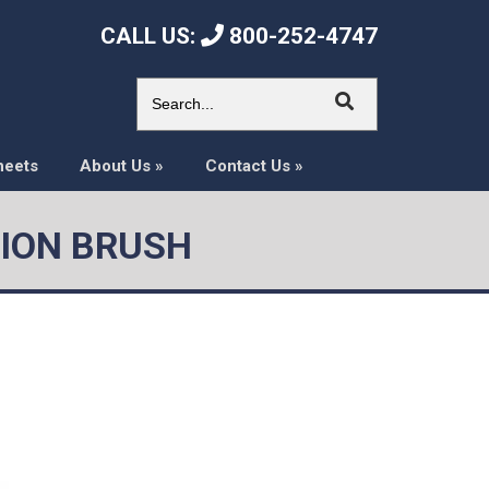
CALL US:
800-252-4747
heets
About Us
»
Contact Us
»
SION BRUSH