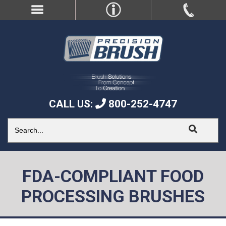
CALL US:
800-252-4747
FDA-COMPLIANT FOOD
PROCESSING BRUSHES