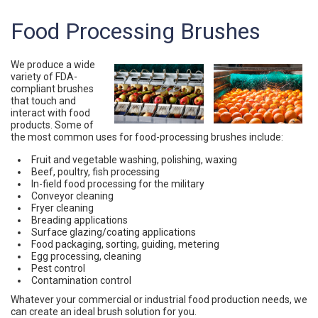
Food Processing Brushes
We produce a wide
variety of FDA-
compliant brushes
that touch and
interact with food
products. Some of
the most common uses for food-processing brushes include:
Fruit and vegetable washing, polishing, waxing
Beef, poultry, fish processing
In-field food processing for the military
Conveyor cleaning
Fryer cleaning
Breading applications
Surface glazing/coating applications
Food packaging, sorting, guiding, metering
Egg processing, cleaning
Pest control
Contamination control
Whatever your commercial or industrial food production needs, we
can create an ideal brush solution for you.