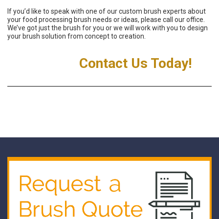
If you’d like to speak with one of our custom brush experts about
your food processing brush needs or ideas, please call our office.
We’ve got just the brush for you or we will work with you to design
your brush solution from concept to creation.
Contact Us Today!