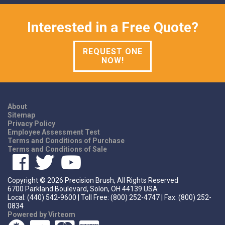
Interested in a Free Quote?
REQUEST ONE
NOW!
About
Sitemap
Privacy Policy
Employee Assessment Test
Terms and Conditions of Purchase
Terms and Conditions of Sale
Copyright ©
2026
Precision Brush, All Rights Reserved
6700 Parkland Boulevard, Solon, OH 44139 USA
Local: (440) 542-9600 | Toll Free: (800) 252-4747 | Fax: (800) 252-
0834
Powered by Virteom