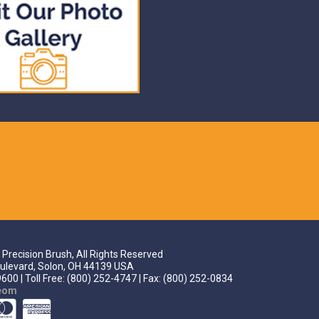
Precision Brush, All Rights Reserved
ulevard, Solon, OH 44139 USA
600 | Toll Free: (800) 252-4747 | Fax: (800) 252-0834
teom