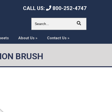
CALL US:
800-252-4747
heets
About Us
»
Contact Us
»
ISION BRUSH