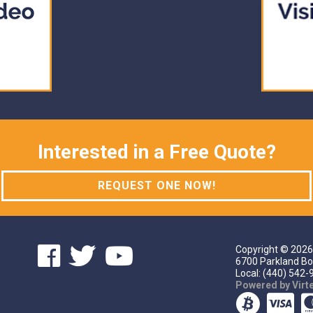
Interested in a Free Quote?
REQUEST ONE NOW!
Copyright ©
2026
6700 Parkland Bo
Local: (440) 542-9
Powered by Vir