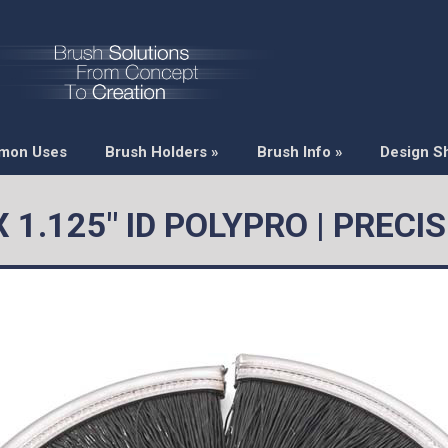
mon Uses
Brush Holders
»
Brush Info
»
Design S
X 1.125" ID POLYPRO | PREC