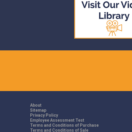
About
Sitemap
Privacy Policy
Employee Assessment Test
Terms and Conditions of Purchase
Terms and Conditions of Sale