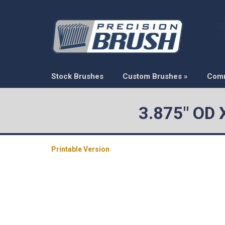
Stock Brushes
Custom Brushes
»
Com
3.875" OD 
Printable Version