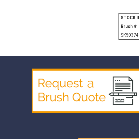
STOCK I
Brush #
SK50374