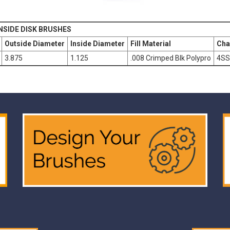
NSIDE DISK BRUSHES
Outside Diameter
Inside Diameter
Fill Material
Cha
3.875
1.125
.008 Crimped Blk Polypro
4SS