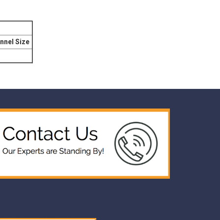
nnel Size