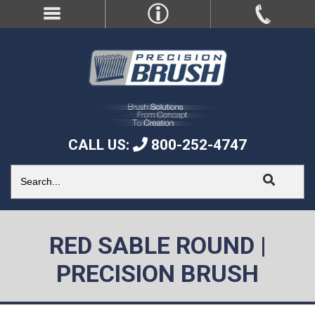
CALL US:
800-252-4747
RED SABLE ROUND |
PRECISION BRUSH