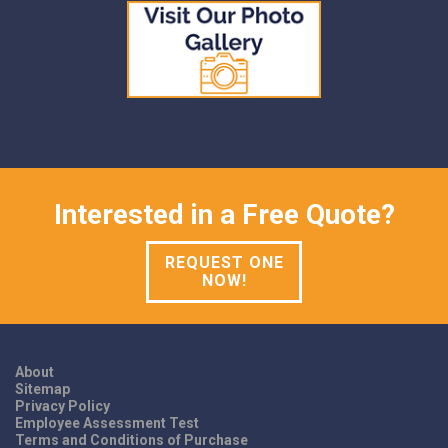
Interested in a Free Quote?
REQUEST ONE
NOW!
About
Sitemap
Privacy Policy
Employee Assessment Test
Terms and Conditions of Purchase