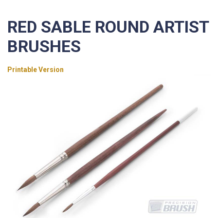
RED SABLE ROUND ARTIST
BRUSHES
Printable Version