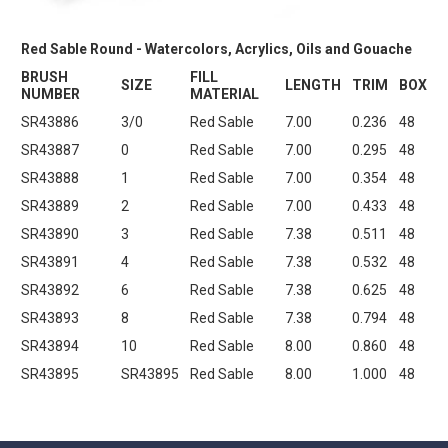
Red Sable Round - Watercolors, Acrylics, Oils and Gouache
BRUSH
FILL
SIZE
LENGTH
TRIM
BOX
NUMBER
MATERIAL
SR43886
3/0
Red Sable
7.00
0.236
48
SR43887
0
Red Sable
7.00
0.295
48
SR43888
1
Red Sable
7.00
0.354
48
SR43889
2
Red Sable
7.00
0.433
48
SR43890
3
Red Sable
7.38
0.511
48
SR43891
4
Red Sable
7.38
0.532
48
SR43892
6
Red Sable
7.38
0.625
48
SR43893
8
Red Sable
7.38
0.794
48
SR43894
10
Red Sable
8.00
0.860
48
SR43895
SR43895
Red Sable
8.00
1.000
48