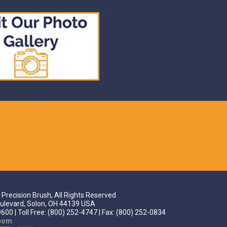
Precision Brush, All Rights Reserved
ulevard, Solon, OH 44139 USA
600 | Toll Free: (800) 252-4747 | Fax: (800) 252-0834
teom