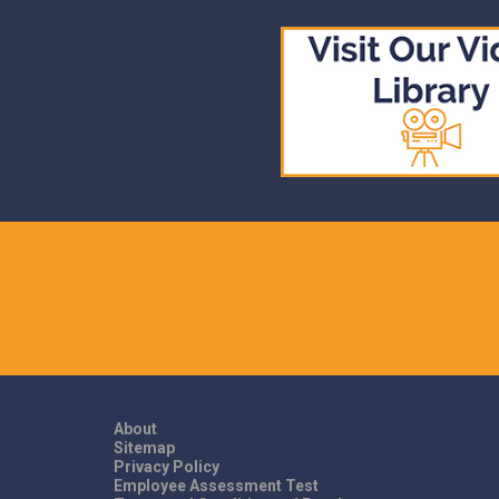
About
Sitemap
Privacy Policy
Employee Assessment Test