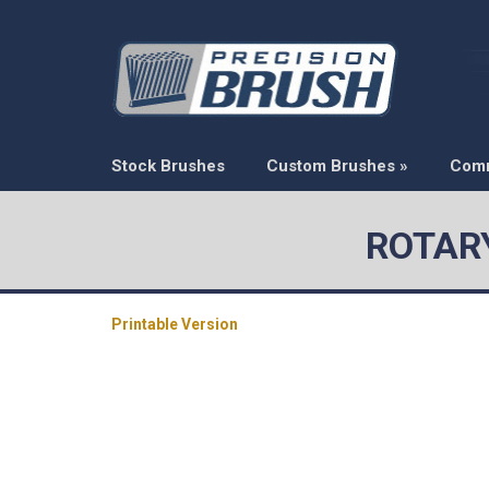
Stock Brushes
Custom Brushes
»
Com
ROTARY
Printable Version