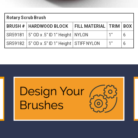
Rotary Scrub Brush
BRUSH #
HARDWOOD BLOCK
FILL MATERIAL
TRIM
BOX
SR59181
5" OD x .5" ID 1" Height
NYLON
1"
6
SR59182
5" OD x .5" ID 1" Height
STIFF NYLON
1"
6