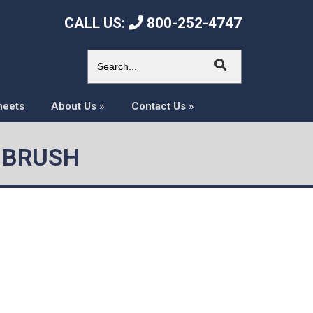
CALL US:
800-252-4747
heets
About Us
»
Contact Us
»
N BRUSH