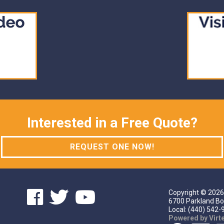
Interested in a Free Quote?
REQUEST ONE NOW!
Copyright ©
2026
6700 Parkland Bo
Local: (440) 542-9
Powered by Vir