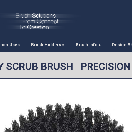
mon Uses
Brush Holders
»
Brush Info
»
Design S
 SCRUB BRUSH | PRECISIO