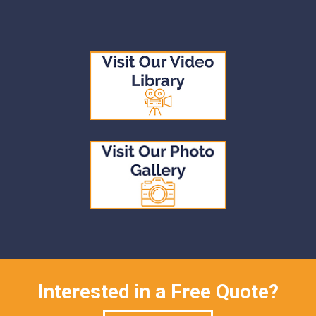
Interested in a Free Quote?