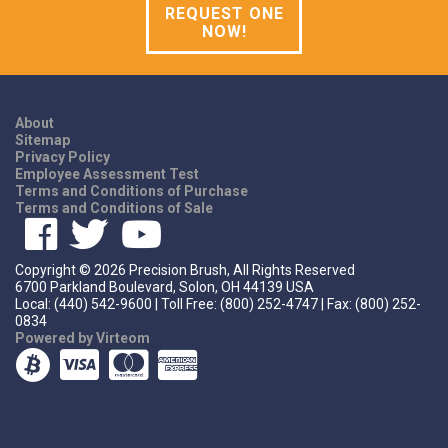
REQUEST ONE
NOW!
About
Sitemap
Privacy Policy
Employee Assessment Test
Terms and Conditions of Purchase
Terms and Conditions of Sale
Copyright ©
2026
Precision Brush, All Rights Reserved
6700 Parkland Boulevard, Solon, OH 44139 USA
Local: (440) 542-9600 | Toll Free: (800) 252-4747 | Fax: (800) 252-
0834
Powered by Virteom