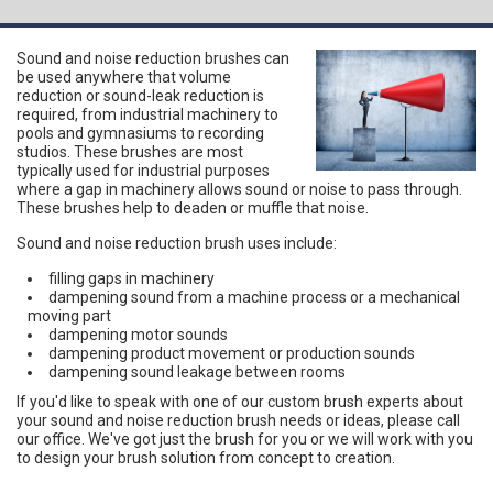
Sound and noise reduction brushes can
be used anywhere that volume
reduction or sound-leak reduction is
required, from industrial machinery to
pools and gymnasiums to recording
studios. These brushes are most
typically used for industrial purposes
where a gap in machinery allows sound or noise to pass through.
These brushes help to deaden or muffle that noise.
Sound and noise reduction brush uses include:
filling gaps in machinery
dampening sound from a machine process or a mechanical
moving part
dampening motor sounds
dampening product movement or production sounds
dampening sound leakage between rooms
If you'd like to speak with one of our custom brush experts about
your sound and noise reduction brush needs or ideas, please call
our office. We've got just the brush for you or we will work with you
to design your brush solution from concept to creation.