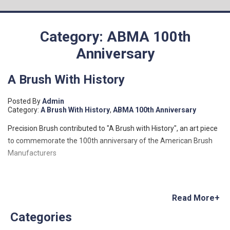
Category: ABMA 100th
Anniversary
A Brush With History
Posted By
Admin
Category:
A Brush With History
,
ABMA 100th Anniversary
Precision Brush contributed to "A Brush with History", an art piece
to commemorate the 100th anniversary of the American Brush
Manufacturers
Read More+
Categories