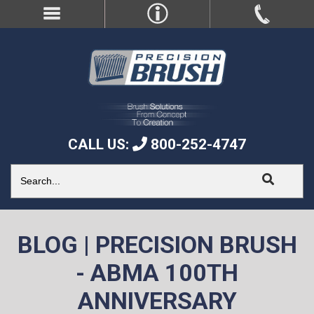
CALL US:
800-252-4747
BLOG | PRECISION BRUSH
- ABMA 100TH
ANNIVERSARY