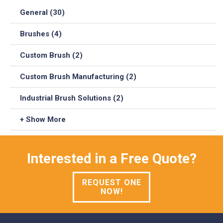
General (30)
Brushes (4)
Custom Brush (2)
Custom Brush Manufacturing (2)
Industrial Brush Solutions (2)
+ Show More
Interested in a Free Quote?
REQUEST ONE
NOW!