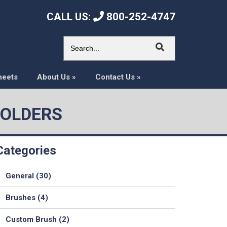
CALL US:
800-252-4747
heets
About Us
»
Contact Us
»
HOLDERS
Categories
General (30)
Brushes (4)
Custom Brush (2)