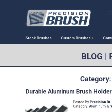
Stock Brushes
Custom Brushes
»
Com
BLOG |
Category:
Durable Aluminum Brush Holde
Posted By
Precision Br
Category:
Aluminum
,
Br