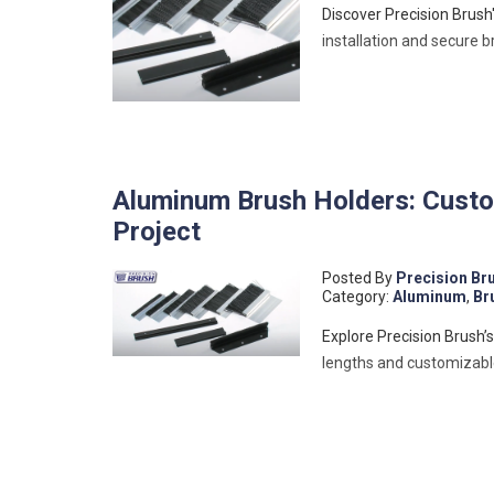
Discover Precision Brush
installation and secure 
Aluminum Brush Holders: Custom
Project
Posted By
Precision Br
Category:
Aluminum
,
Br
Explore Precision Brush’
lengths and customizable 