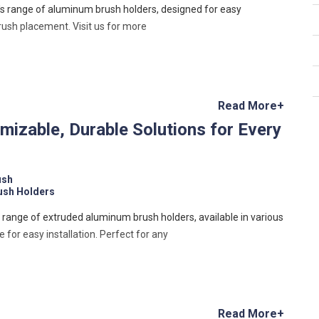
's range of aluminum brush holders, designed for easy
brush placement. Visit us for more
Read More+
izable, Durable Solutions for Every
ush
ush Holders
s range of extruded aluminum brush holders, available in various
for easy installation. Perfect for any
Read More+