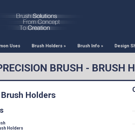
mon Uses
Brush Holders
»
Brush Info
»
Design S
 PRECISION BRUSH - BRUSH 
 Brush Holders
rs
ush
ush Holders