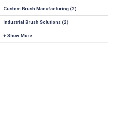
Custom Brush Manufacturing (2)
Industrial Brush Solutions (2)
+ Show More