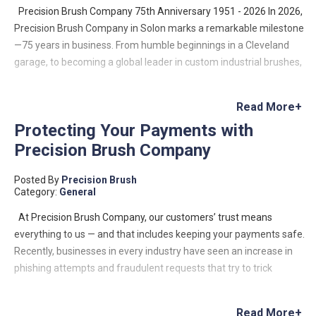
Precision Brush Company 75th Anniversary 1951 - 2026 In 2026,
Precision Brush Company in Solon marks a remarkable milestone
—75 years in business. From humble beginnings in a Cleveland
garage, to becoming a global leader in custom industrial brushes,
the company’s journey is a testament to innovation, resilience,
and family-driven entrepreneurship. Founded in 1951 by Lloyd
Read More+
Benjamin, Precision Brush began as a small operation with a big
Protecting Your Payments with
vision: to meet a growing demand for custom industrial brushes.
Precision Brush Company
Lloyd designed and built his own machinery to manufacture
metal channel strip brushes—a niche that would define the
Posted By
Precision Brush
company’s future. What started as a two-machine operation has
Category:
General
since evolved into a company capable of producing hundreds of
thousands of custom brush configurations, serving industries
At Precision Brush Company, our customers’ trust means
across the globe—from food processing to aerospace and data
everything to us — and that includes keeping your payments safe.
centers. Growth Rooted in Innovation Over the decades, Precision
Recently, businesses in every industry have seen an increase in
Brush expanded both its capabilities and its footprint. The
phishing attempts and fraudulent requests that try to trick
company relocated from Cleveland to larger facilities, ultimately
customers into sending payments to the wrong place. These
establishing its modern headquarters in Solon, Ohio, where it
messages often look legitimate, using real names, logos, or email
Read More+