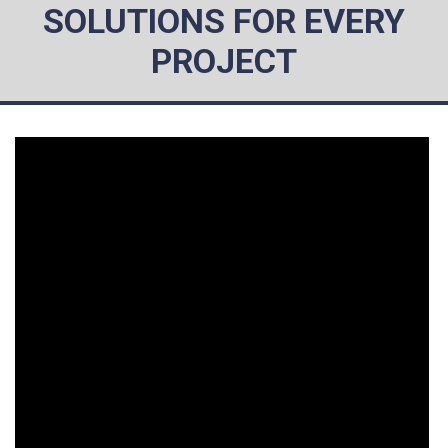
SOLUTIONS FOR EVERY
PROJECT