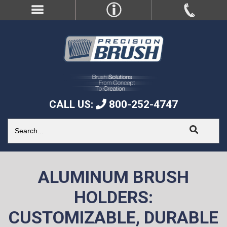
CALL US:
800-252-4747
ALUMINUM BRUSH
HOLDERS:
CUSTOMIZABLE, DURABLE