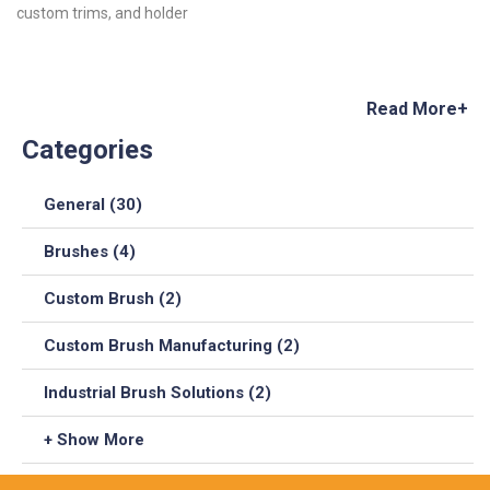
custom trims, and holder
Read More+
Categories
General (30)
Brushes (4)
Custom Brush (2)
Custom Brush Manufacturing (2)
Industrial Brush Solutions (2)
+ Show More