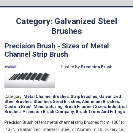
Category: Galvanized Steel
Brushes
Precision Brush - Sizes of Metal
Channel Strip Brush
Posted By
Precision Brush
Category:
Metal Channel Brushes
,
Strip Brushes
,
Galvanized
Steel Brushes
,
Stainless Steel Brushes
,
Aluminum Brushes
,
Custom Brush Manufacturing
,
Brush Filament Sizes
,
Industrial
Brushes
,
Precision Brush Company
,
Brush Trims And Fittings
Precision Brush offers metal channel strip brushes from .100" to
.437", in Galvanized, Stainless Steel, or Aluminum. Quick service,