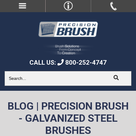
CALL US:
800-252-4747
BLOG | PRECISION BRUSH
- GALVANIZED STEEL
BRUSHES