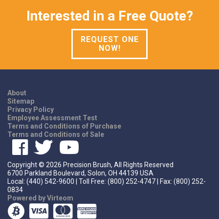
Interested in a Free Quote?
REQUEST ONE
NOW!
About
Sitemap
Privacy Policy
Employee Assessment Test
Terms and Conditions of Purchase
Terms and Conditions of Sale
Copyright ©
2026
Precision Brush, All Rights Reserved
6700 Parkland Boulevard, Solon, OH 44139 USA
Local: (440) 542-9600 | Toll Free: (800) 252-4747 | Fax: (800) 252-
0834
Powered by Virteom