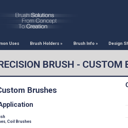
mon Uses
Brush Holders
»
Brush Info
»
Design S
PRECISION BRUSH - CUSTOM
 Custom Brushes
Application
ush
hes
,
Coil Brushes