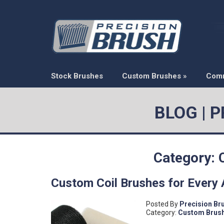
Stock Brushes
Custom Brushes
»
Com
BLOG | 
Category:
Custom Coil Brushes for Every 
Posted By
Precision Br
Category:
Custom Brus