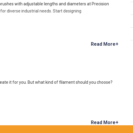
 brushes with adjustable lengths and diameters at Precision
or diverse industrial needs. Start designing
Read More+
reate it for you. But what kind of filament should you choose?
Read More+