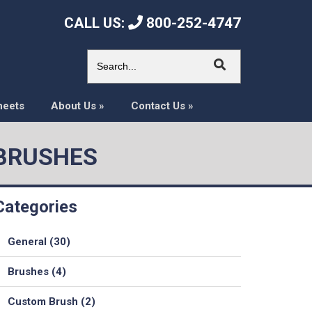
CALL US:
800-252-4747
heets
About Us
»
Contact Us
»
 BRUSHES
Categories
General (30)
Brushes (4)
Custom Brush (2)