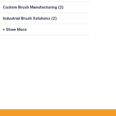
Custom Brush Manufacturing (2)
Industrial Brush Solutions (2)
+ Show More