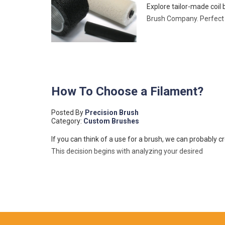
Explore tailor-made coil
Brush Company. Perfect f
How To Choose a Filament?
Posted By
Precision Brush
Category:
Custom Brushes
If you can think of a use for a brush, we can probably c
This decision begins with analyzing your desired