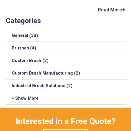
Read More+
Categories
General (30)
Brushes (4)
Custom Brush (2)
Custom Brush Manufacturing (2)
Industrial Brush Solutions (2)
+ Show More
Interested in a Free Quote?