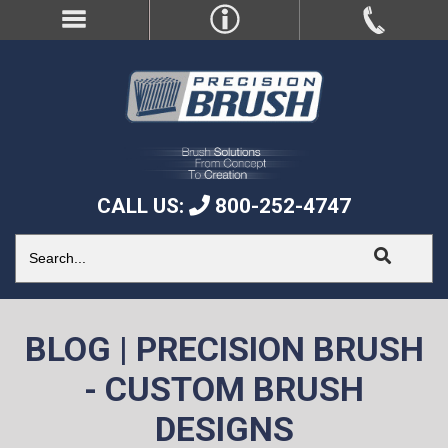
CALL US:
800-252-4747
BLOG | PRECISION BRUSH
- CUSTOM BRUSH
DESIGNS