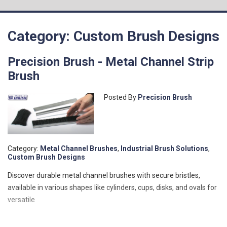
Category: Custom Brush Designs
Precision Brush - Metal Channel Strip
Brush
Posted By
Precision Brush
Category:
Metal Channel Brushes
,
Industrial Brush Solutions
,
Custom Brush Designs
Discover durable metal channel brushes with secure bristles,
available in various shapes like cylinders, cups, disks, and ovals for
versatile