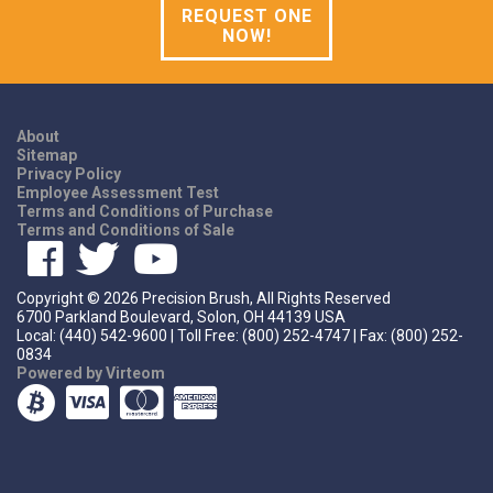
REQUEST ONE
NOW!
About
Sitemap
Privacy Policy
Employee Assessment Test
Terms and Conditions of Purchase
Terms and Conditions of Sale
Copyright ©
2026
Precision Brush, All Rights Reserved
6700 Parkland Boulevard, Solon, OH 44139 USA
Local: (440) 542-9600 | Toll Free: (800) 252-4747 | Fax: (800) 252-
0834
Powered by Virteom