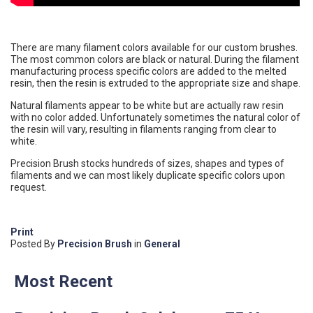
There are many filament colors available for our custom brushes.
The most common colors are black or natural. During the filament
manufacturing process specific colors are added to the melted
resin, then the resin is extruded to the appropriate size and shape.
Natural filaments appear to be white but are actually raw resin
with no color added. Unfortunately sometimes the natural color of
the resin will vary, resulting in filaments ranging from clear to
white.
Precision Brush stocks hundreds of sizes, shapes and types of
filaments and we can most likely duplicate specific colors upon
request.
Print
Posted
By
Precision Brush
in
General
Most Recent