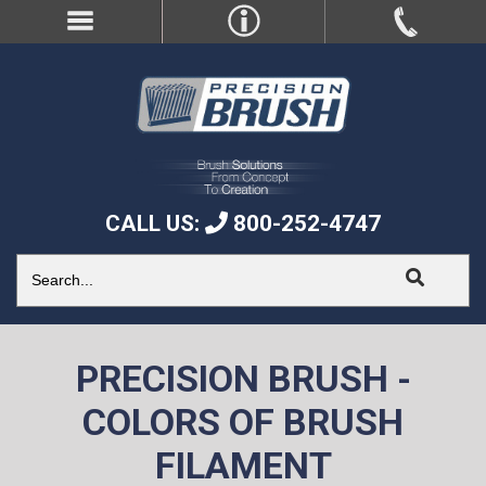
CALL US:
800-252-4747
PRECISION BRUSH -
COLORS OF BRUSH
FILAMENT