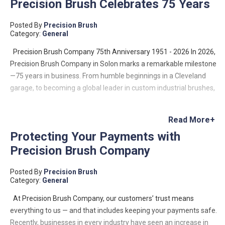
Precision Brush Celebrates 75 Years
Posted By
Precision Brush
Category:
General
Precision Brush Company 75th Anniversary 1951 - 2026 In 2026,
Precision Brush Company in Solon marks a remarkable milestone
—75 years in business. From humble beginnings in a Cleveland
garage, to becoming a global leader in custom industrial brushes,
the company’s journey is a testament to innovation, resilience,
and family-driven entrepreneurship. Founded in 1951 by Lloyd
Read More+
Benjamin, Precision Brush began as a small operation with a big
Protecting Your Payments with
vision: to meet a growing demand for custom industrial brushes.
Precision Brush Company
Lloyd designed and built his own machinery to manufacture
metal channel strip brushes—a niche that would define the
Posted By
Precision Brush
company’s future. What started as a two-machine operation has
Category:
General
since evolved into a company capable of producing hundreds of
thousands of custom brush configurations, serving industries
At Precision Brush Company, our customers’ trust means
across the globe—from food processing to aerospace and data
everything to us — and that includes keeping your payments safe.
centers. Growth Rooted in Innovation Over the decades, Precision
Recently, businesses in every industry have seen an increase in