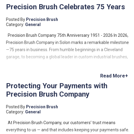
Precision Brush Celebrates 75 Years
Posted By
Precision Brush
Category:
General
Precision Brush Company 75th Anniversary 1951 - 2026 In 2026,
Precision Brush Company in Solon marks a remarkable milestone
—75 years in business. From humble beginnings in a Cleveland
garage, to becoming a global leader in custom industrial brushes,
the company’s journey is a testament to innovation, resilience,
and family-driven entrepreneurship. Founded in 1951 by Lloyd
Read More+
Benjamin, Precision Brush began as a small operation with a big
Protecting Your Payments with
vision: to meet a growing demand for custom industrial brushes.
Precision Brush Company
Lloyd designed and built his own machinery to manufacture
metal channel strip brushes—a niche that would define the
Posted By
Precision Brush
company’s future. What started as a two-machine operation has
Category:
General
since evolved into a company capable of producing hundreds of
thousands of custom brush configurations, serving industries
At Precision Brush Company, our customers’ trust means
across the globe—from food processing to aerospace and data
everything to us — and that includes keeping your payments safe.