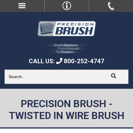
CALL US:
800-252-4747
PRECISION BRUSH -
TWISTED IN WIRE BRUSH