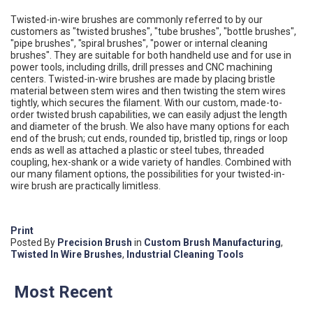
Twisted-in-wire brushes are commonly referred to by our
customers as "twisted brushes", "tube brushes", "bottle brushes",
"pipe brushes", "spiral brushes", "power or internal cleaning
brushes". They are suitable for both handheld use and for use in
power tools, including drills, drill presses and CNC machining
centers. Twisted-in-wire brushes are made by placing bristle
material between stem wires and then twisting the stem wires
tightly, which secures the filament. With our custom, made-to-
order twisted brush capabilities, we can easily adjust the length
and diameter of the brush. We also have many options for each
end of the brush; cut ends, rounded tip, bristled tip, rings or loop
ends as well as attached a plastic or steel tubes, threaded
coupling, hex-shank or a wide variety of handles. Combined with
our many filament options, the possibilities for your twisted-in-
wire brush are practically limitless.
Print
Posted
By
Precision Brush
in
Custom Brush Manufacturing
,
Twisted In Wire Brushes
,
Industrial Cleaning Tools
Most Recent