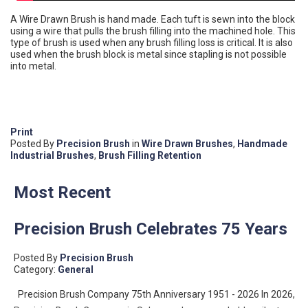
A Wire Drawn Brush is hand made. Each tuft is sewn into the block
using a wire that pulls the brush filling into the machined hole. This
type of brush is used when any brush filling loss is critical. It is also
used when the brush block is metal since stapling is not possible
into metal.
Print
Posted
By
Precision Brush
in
Wire Drawn Brushes
,
Handmade
Industrial Brushes
,
Brush Filling Retention
Most Recent
Precision Brush Celebrates 75 Years
Posted By
Precision Brush
Category:
General
Precision Brush Company 75th Anniversary 1951 - 2026 In 2026,