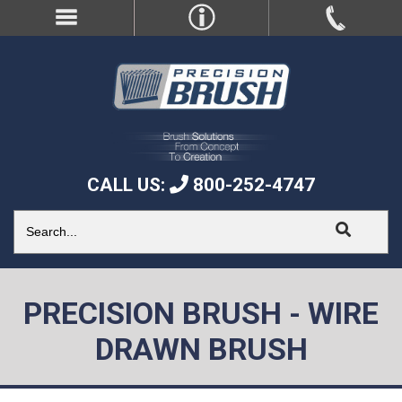
CALL US:
800-252-4747
PRECISION BRUSH - WIRE
DRAWN BRUSH